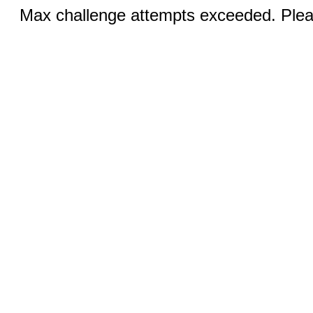
Max challenge attempts exceeded. Pleas