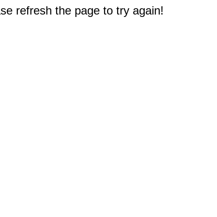
e refresh the page to try again!