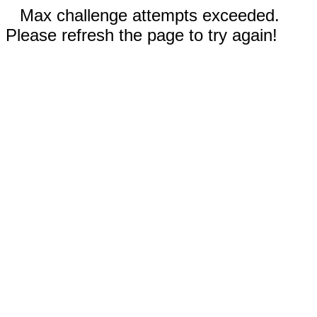
Max challenge attempts exceeded.
Please refresh the page to try again!