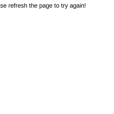
e refresh the page to try again!