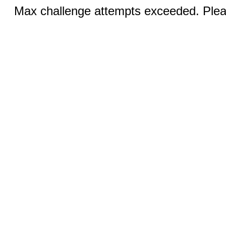
Max challenge attempts exceeded. Pleas