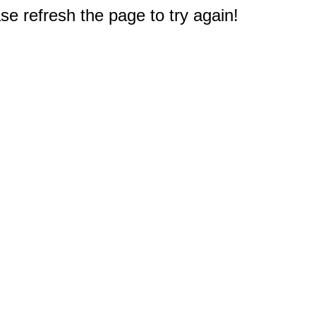
e refresh the page to try again!