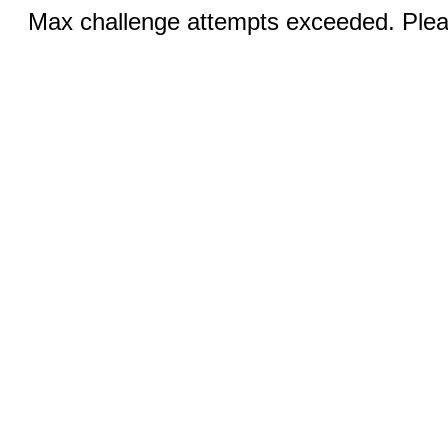
Max challenge attempts exceeded. Pleas