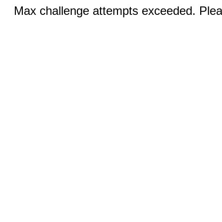
Max challenge attempts exceeded. Pleas