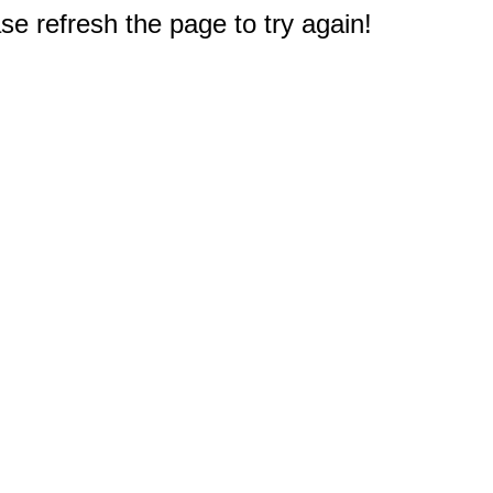
e refresh the page to try again!