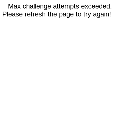
Max challenge attempts exceeded.
Please refresh the page to try again!