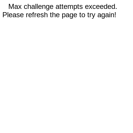
Max challenge attempts exceeded.
Please refresh the page to try again!