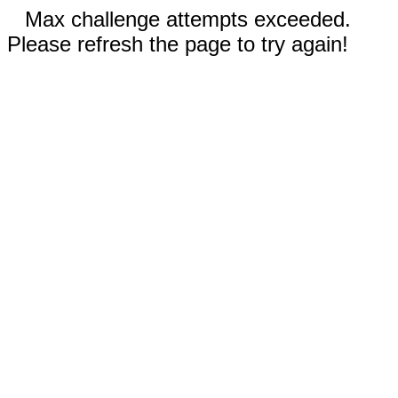
Max challenge attempts exceeded.
Please refresh the page to try again!