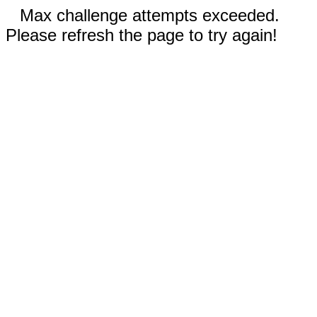
Max challenge attempts exceeded.
Please refresh the page to try again!