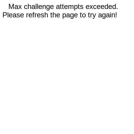
Max challenge attempts exceeded.
Please refresh the page to try again!