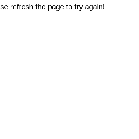
e refresh the page to try again!