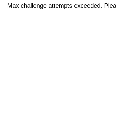
Max challenge attempts exceeded. Pleas