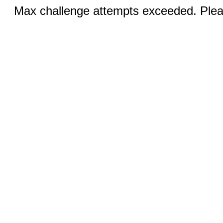
Max challenge attempts exceeded. Pleas