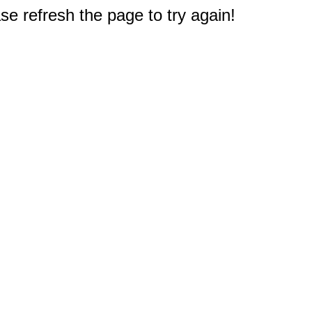
e refresh the page to try again!