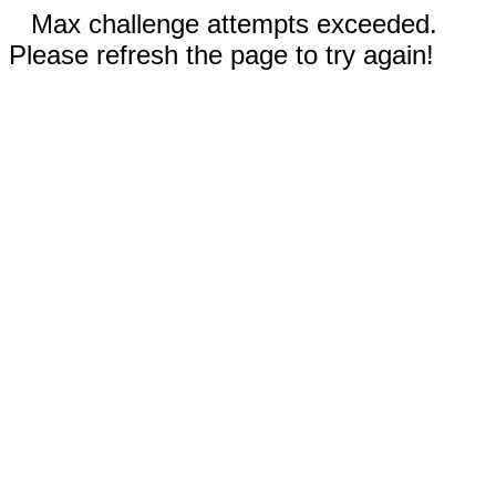
Max challenge attempts exceeded.
Please refresh the page to try again!