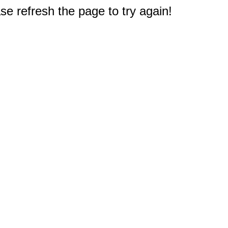
e refresh the page to try again!