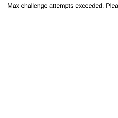
Max challenge attempts exceeded. Pleas