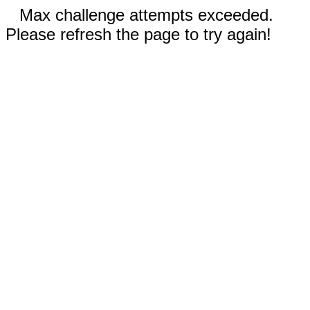
Max challenge attempts exceeded.
Please refresh the page to try again!