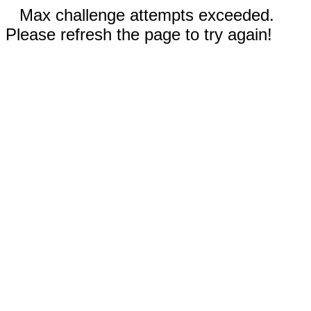
Max challenge attempts exceeded.
Please refresh the page to try again!