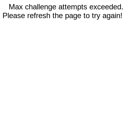
Max challenge attempts exceeded.
Please refresh the page to try again!