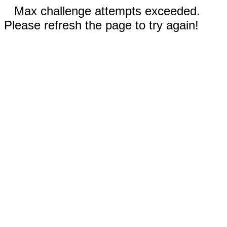
Max challenge attempts exceeded.
Please refresh the page to try again!