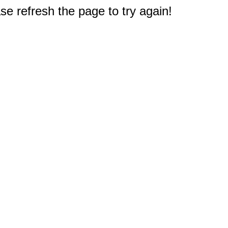
e refresh the page to try again!