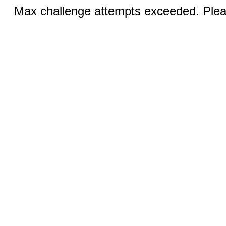
Max challenge attempts exceeded. Pleas