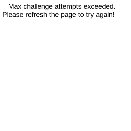
Max challenge attempts exceeded.
Please refresh the page to try again!