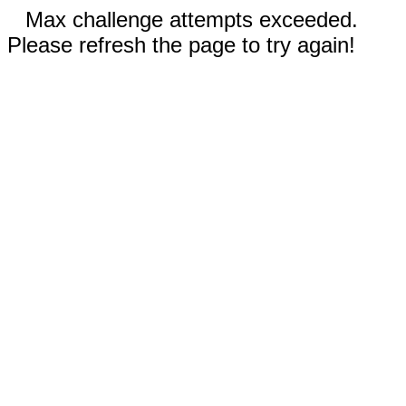
Max challenge attempts exceeded.
Please refresh the page to try again!