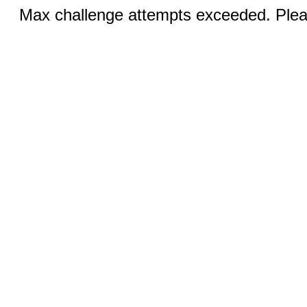
Max challenge attempts exceeded. Pleas