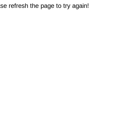
e refresh the page to try again!