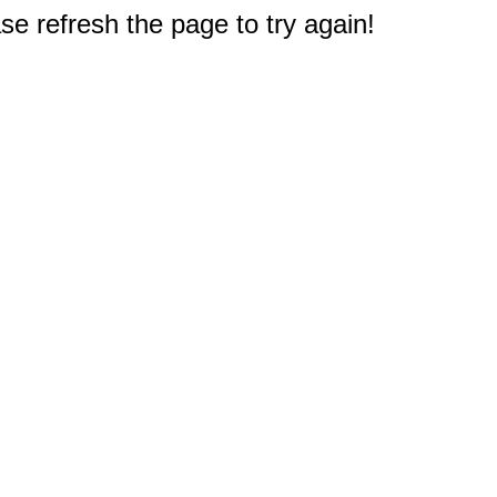
e refresh the page to try again!