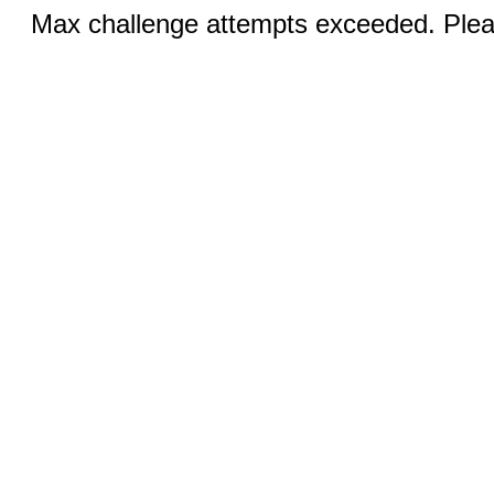
Max challenge attempts exceeded. Pleas