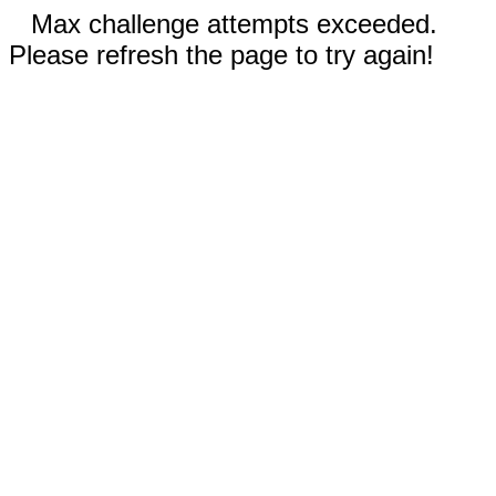
Max challenge attempts exceeded.
Please refresh the page to try again!