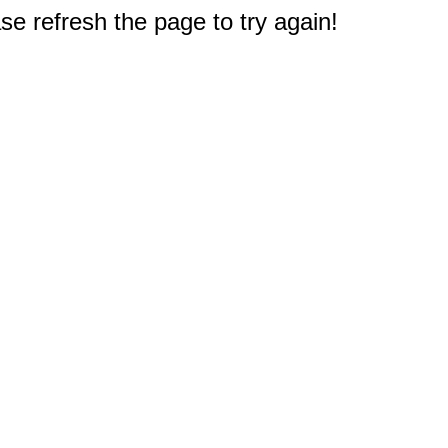
e refresh the page to try again!