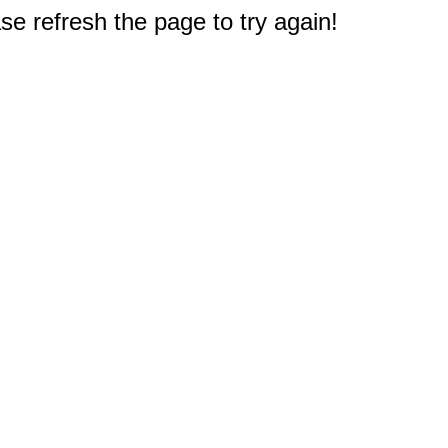
e refresh the page to try again!