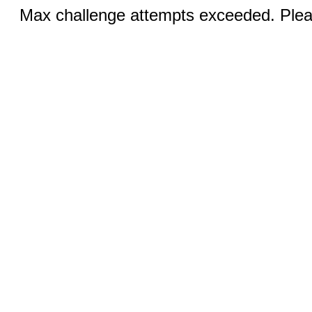
Max challenge attempts exceeded. Pleas