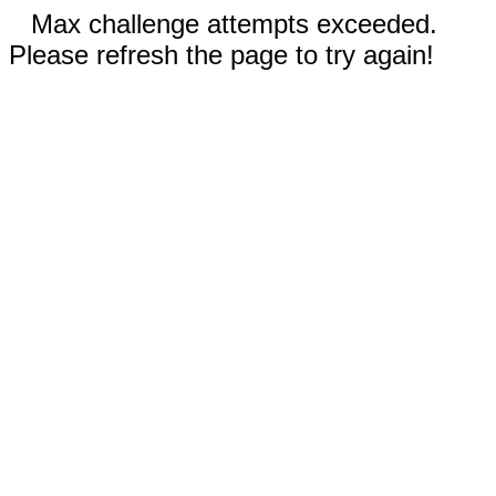
Max challenge attempts exceeded.
Please refresh the page to try again!