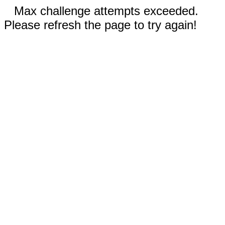
Max challenge attempts exceeded.
Please refresh the page to try again!