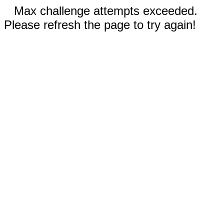
Max challenge attempts exceeded.
Please refresh the page to try again!