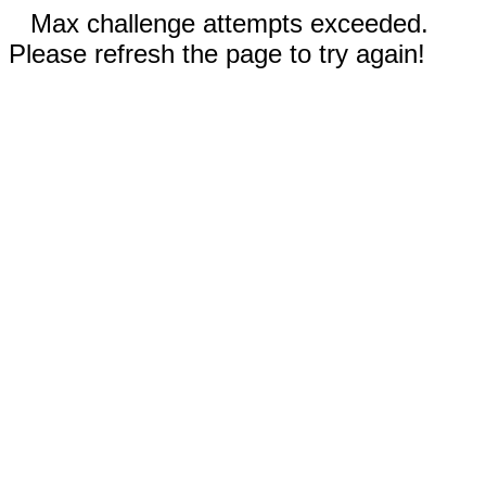
Max challenge attempts exceeded.
Please refresh the page to try again!