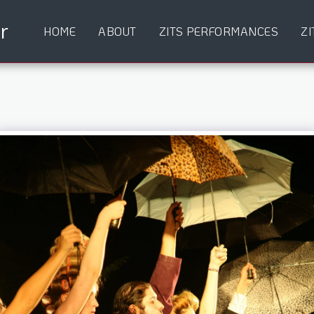
r
HOME
ABOUT
ZITS PERFORMANCES
ZI