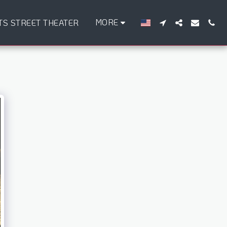
MORE
TS STREET THEATER