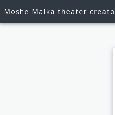
Moshe Malka theater creato