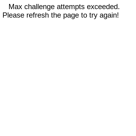
Max challenge attempts exceeded.
Please refresh the page to try again!