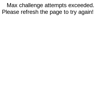
Max challenge attempts exceeded.
Please refresh the page to try again!