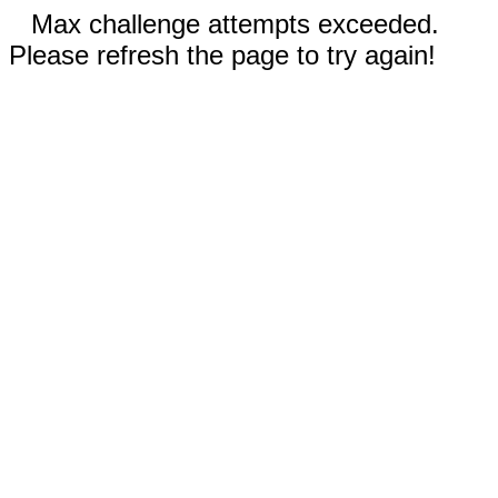
Max challenge attempts exceeded.
Please refresh the page to try again!