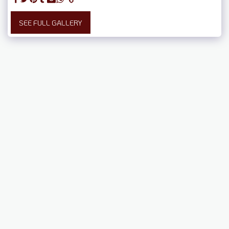
SEE FULL GALLERY