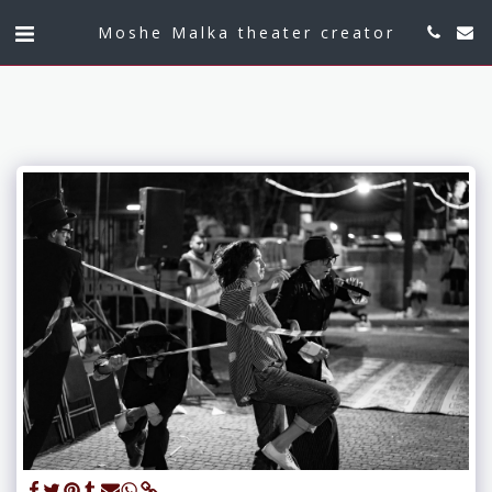
Moshe Malka theater creator