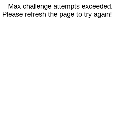
Max challenge attempts exceeded.
Please refresh the page to try again!