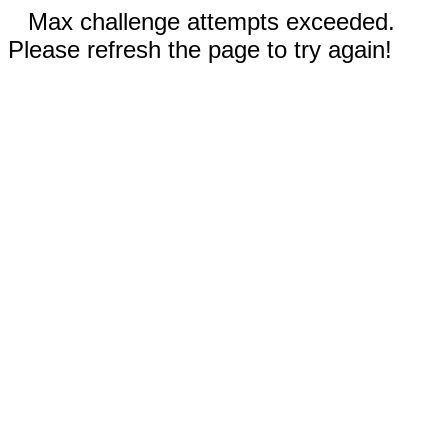
Max challenge attempts exceeded.
Please refresh the page to try again!